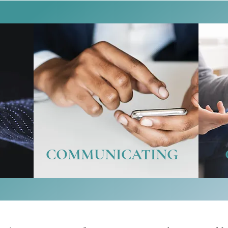
COMMUNICATING