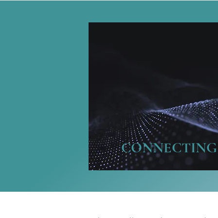
CONNECTING