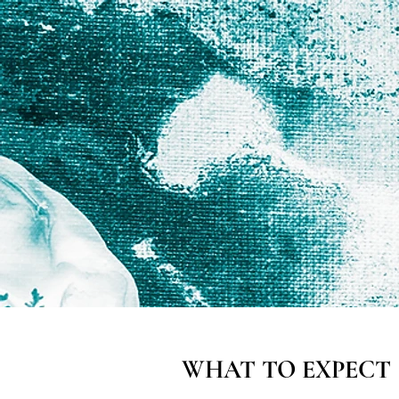
WHAT TO EXPECT