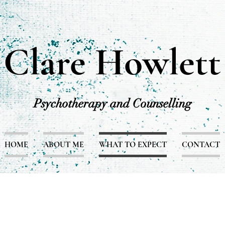
Clare Howlett
Psychotherapy and Counselling
HOME
ABOUT ME
WHAT TO EXPECT
CONTACT