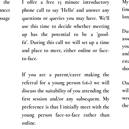
My
e the
I offer a free 15 minute introductory
(in
nnect
phone call to say 'Hello' and answer any
lon
ssage
questions or queries you may have. We'll
use this time to decide whether meeting
Dur
up has the potential to be a 'good-
ass
fit'.
During this call we will set up a time
yo
and place to meet, either online or face-
an
to-face.
es
sho
If you are a parent/carer making the
referral for a young person (16+) we will
On
wil
discuss the suitability of you attending the
we
first session and/or any subsequent. My
the
preference is that I initially meet with the
young person face-to-face rather than
online.