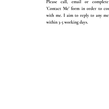
Please call, email or complet
'Contact Me' form in order to co
with me. I aim to reply to any me
within 3-5 working days.