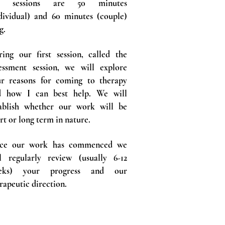
 sessions are 50 minutes
dividual) and 60 minutes (couple)
g.
ing our first session, called the
essment session, we will explore
ur reasons for coming to therapy
d how I can best help. We will
tablish whether our work will be
rt or long term in nature.
ce our work has commenced we
l regularly review (usually 6-12
eks) your progress and our
rapeutic direction.