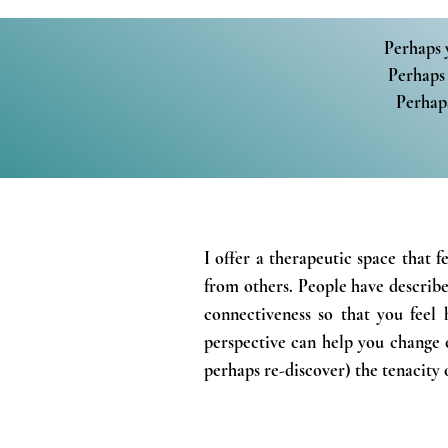
Perhaps 
Perhaps 
Perhaps
I offer a therapeutic space that f
from others.
People have describe
connectiveness so that you feel 
perspective can help you change o
perhaps re-
discover)
the
tenacity