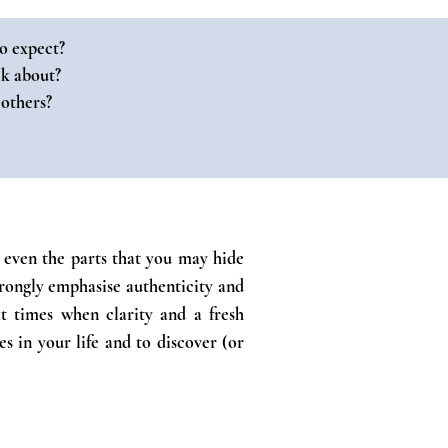
o expect?
lk about?
 others?
f; even the parts that you may hide
trongly emphasise authenticity and
at times when clarity and a fresh
s in your life and to discover (or