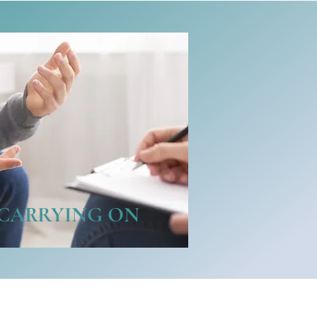
CARRYING ON