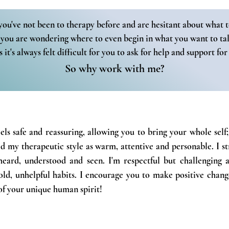
you've not been to therapy before and are hesitant about what t
you are wondering where to even begin in what you want to ta
 it's always felt difficult for you to ask for help and support for
So why work with me?
eels safe and reassuring, allowing you to bring your whole sel
d my therapeutic style as warm, attentive and personable. I s
heard, understood and seen. I'm respectful but challenging 
ld, unhelpful habits. I encourage you to make positive change
of
your unique human
spirit!